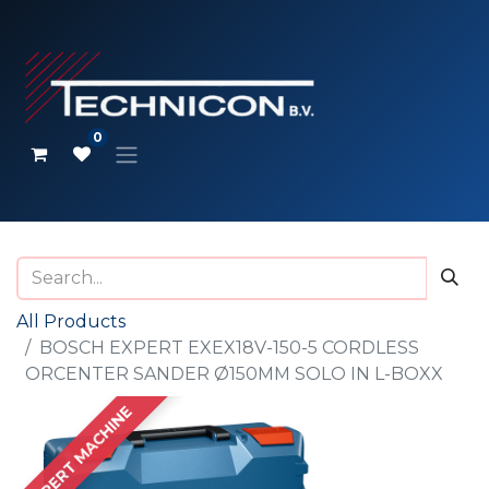
0
All Products
BOSCH EXPERT EXEX18V-150-5 CORDLESS
ORCENTER SANDER Ø150MM SOLO IN L-BOXX
EXPERT MACHINE