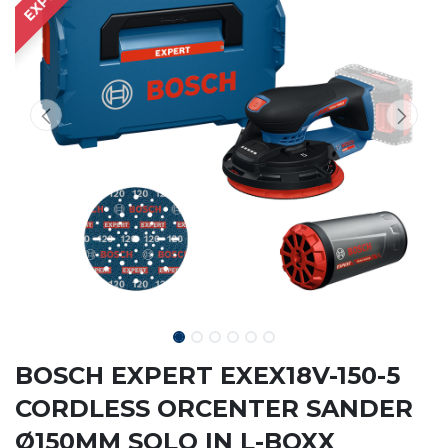
BOSCH EXPERT EXEX18V-150-5
CORDLESS ORCENTER SANDER
Ø150MM SOLO IN L-BOXX