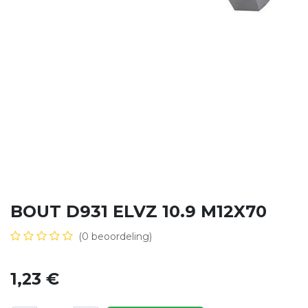
BOUT D931 ELVZ 10.9 M12X70
(0 beoordeling)
1,23
€