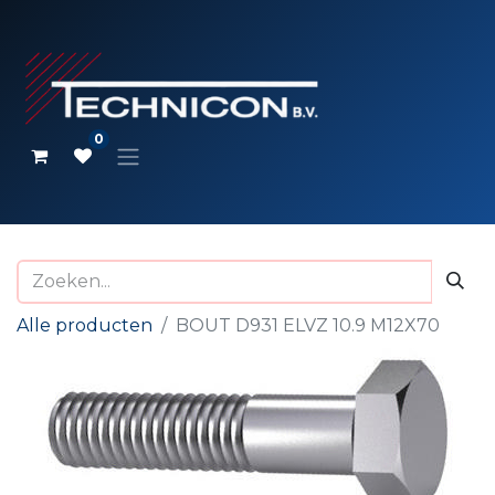
0
Alle producten
BOUT D931 ELVZ 10.9 M12X70