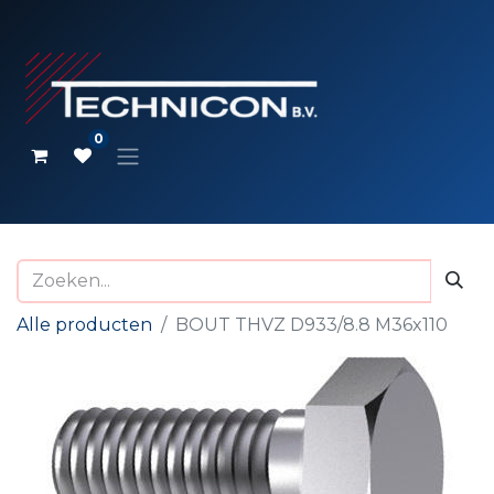
0
Alle producten
BOUT THVZ D933/8.8 M36x110