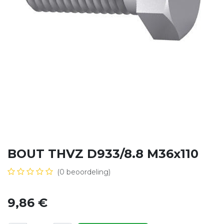
BOUT THVZ D933/8.8 M36x110
(0 beoordeling)
9,86
€