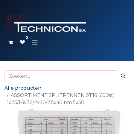
0
Alle producten
ASSORTIMENT SPLITPENNEN 9T16 (600st)
1x25/1,6x32/2x40/2,5x40 t/m 5x50