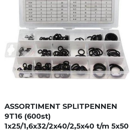
ASSORTIMENT SPLITPENNEN
9T16 (600st)
1x25/1,6x32/2x40/2,5x40 t/m 5x50