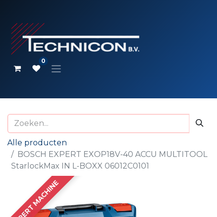
0
Alle producten
BOSCH EXPERT EXOP18V-40 ACCU MULTITOOL
StarlockMax IN L-BOXX 06012C0101
EXPERT MACHINE