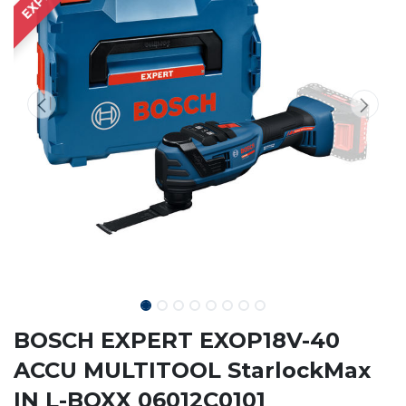
BOSCH EXPERT EXOP18V-40
ACCU MULTITOOL StarlockMax
IN L-BOXX 06012C0101