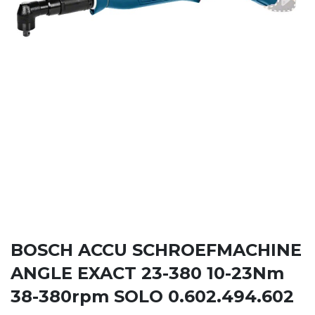
BOSCH ACCU SCHROEFMACHINE
ANGLE EXACT 23-380 10-23Nm
38-380rpm SOLO 0.602.494.602