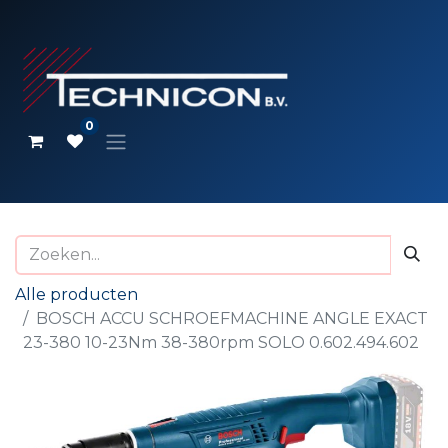
0
Alle producten
BOSCH ACCU SCHROEFMACHINE ANGLE EXACT
23-380 10-23Nm 38-380rpm SOLO 0.602.494.602