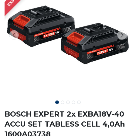
BOSCH EXPERT 2x EXBA18V-40
ACCU SET TABLESS CELL 4,0Ah
1600A03738