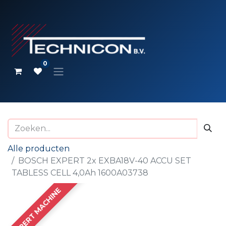
0
Alle producten
BOSCH EXPERT 2x EXBA18V-40 ACCU SET
TABLESS CELL 4,0Ah 1600A03738
EXPERT MACHINE