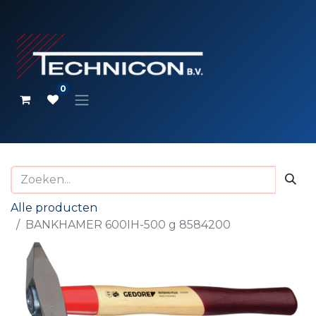
0
Alle producten
BANKHAMER 600IH-500 g 8584200