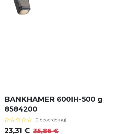
BANKHAMER 600IH-500 g
8584200
(0 beoordeling)
23,31
€
35,86
€