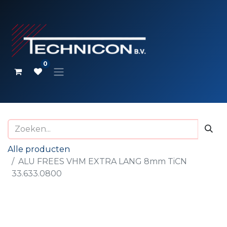
0
Alle producten
ALU FREES VHM EXTRA LANG 8mm TiCN
33.633.0800