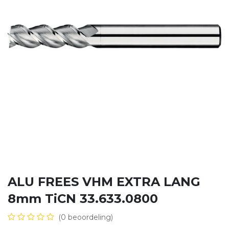
ALU FREES VHM EXTRA LANG
8mm TiCN 33.633.0800
(0 beoordeling)