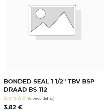
BONDED SEAL 1 1/2" TBV BSP
DRAAD BS-112
(0 beoordeling)
3,82
€