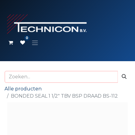
0
Alle producten
BONDED SEAL 1 1/2" TBV BSP DRAAD BS-112