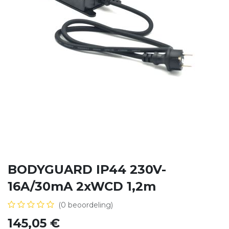
BODYGUARD IP44 230V-
16A/30mA 2xWCD 1,2m
(0 beoordeling)
145,05
€