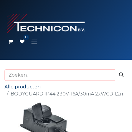
0
Alle producten
BODYGUARD IP44 230V-16A/30mA 2xWCD 1,2m