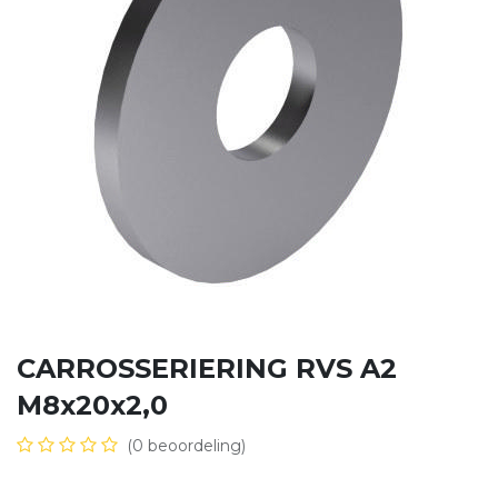
CARROSSERIERING RVS A2
M8x20x2,0
(0 beoordeling)