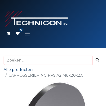
0
Alle producten
CARROSSERIERING RVS A2 M8x20x2,0