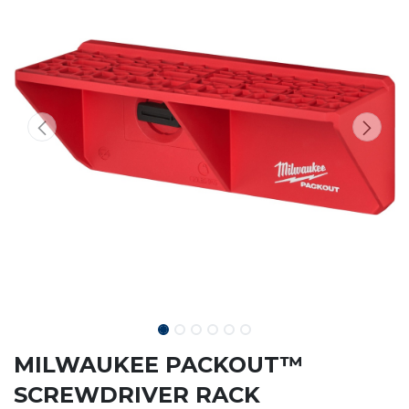
MILWAUKEE PACKOUT™
SCREWDRIVER RACK