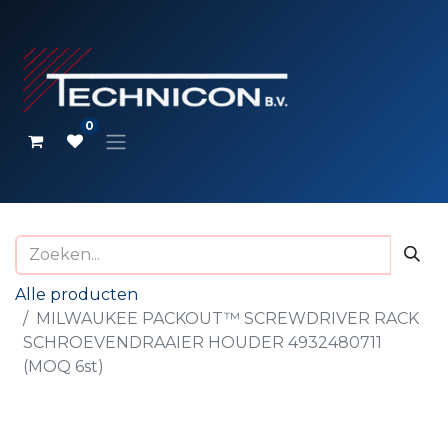
0
Alle producten
MILWAUKEE PACKOUT™ SCREWDRIVER RACK
SCHROEVENDRAAIER HOUDER 4932480711
(MOQ 6st)