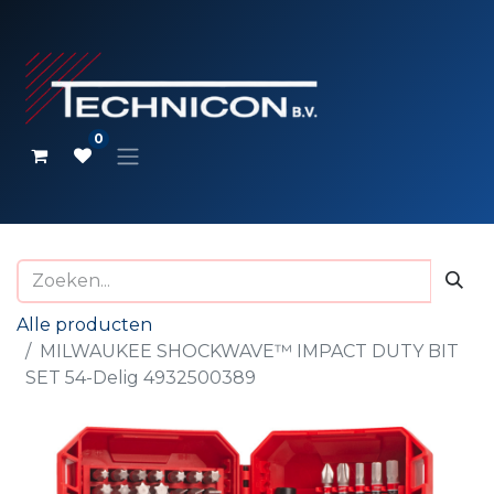
0
Alle producten
MILWAUKEE SHOCKWAVE™ IMPACT DUTY BIT
SET 54-Delig 4932500389