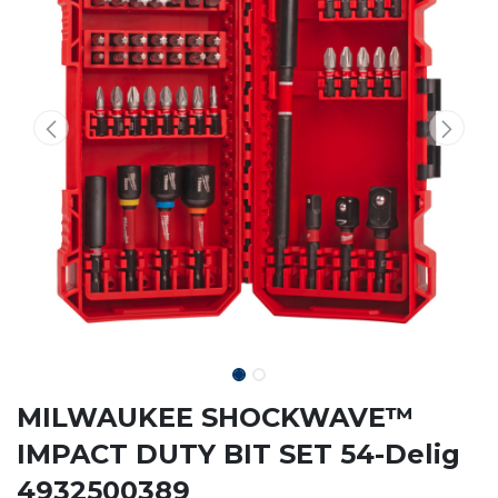
MILWAUKEE SHOCKWAVE™
IMPACT DUTY BIT SET 54-Delig
4932500389