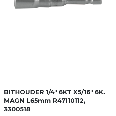
BITHOUDER 1/4" 6KT X5/16" 6K.
MAGN L65mm R47110112,
3300518