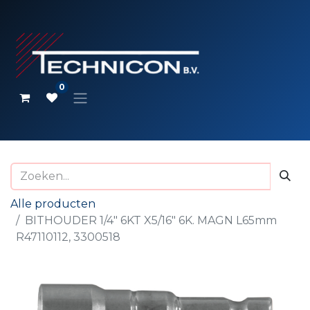
0
Alle producten
BITHOUDER 1/4" 6KT X5/16" 6K. MAGN L65mm
R47110112, 3300518