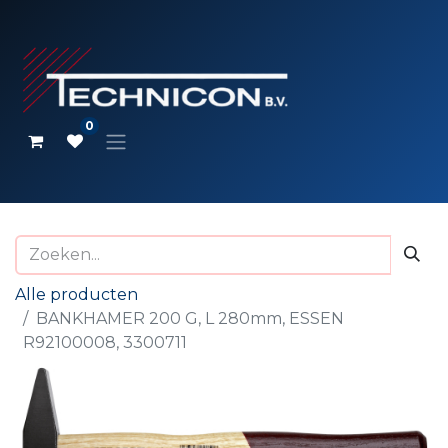
0
Alle producten
BANKHAMER 200 G, L 280mm, ESSEN
R92100008, 3300711