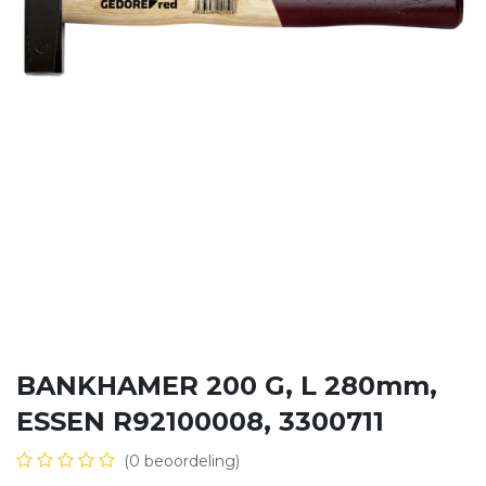
BANKHAMER 200 G, L 280mm,
ESSEN R92100008, 3300711
(0 beoordeling)