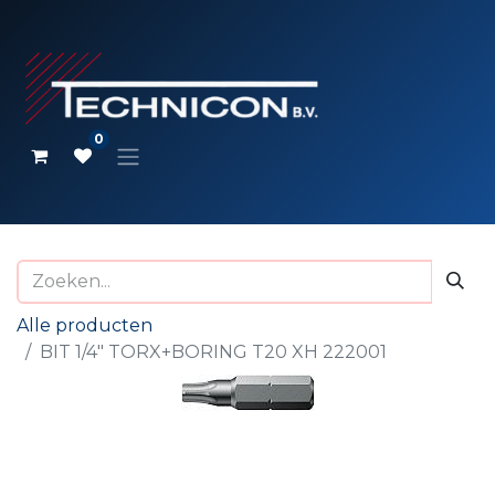
0
Alle producten
BIT 1/4" TORX+BORING T20 XH 222001