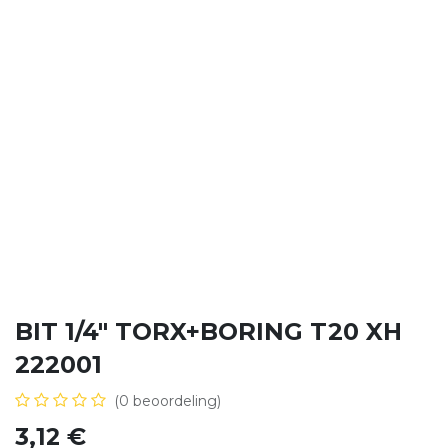
BIT 1/4" TORX+BORING T20 XH
222001
(0 beoordeling)
3,12
€