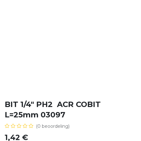
BIT 1/4" PH2 ACR COBIT
L=25mm 03097
(0 beoordeling)
1,42
€