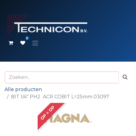
0
Alle producten
BIT 1/4" PH2 ACR COBIT L=25mm 03097
OP = OP