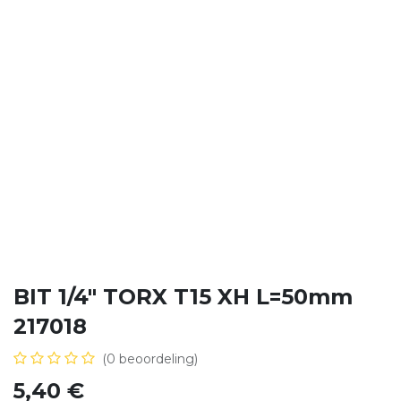
BIT 1/4" TORX T15 XH L=50mm
217018
(0 beoordeling)
5,40
€