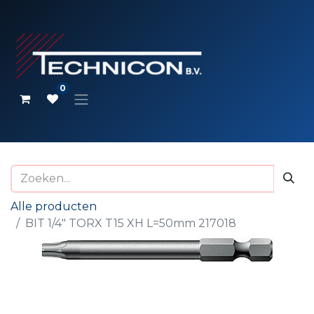
0
Alle producten
BIT 1/4" TORX T15 XH L=50mm 217018